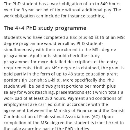
The PhD student has a work obligation of up to 840 hours
over the 3 year period of time without additional pay. The
work obligation can include for instance teaching.
The 4+4 PhD study programme
Students who have completed a BSc plus 60 ECTS of an MSc
degree programme would enroll as PhD students
simultaneously with their enrolment in the MSc degree
programme. Applicants should check the study
programmes for more detailed descriptions of the entry
requirements. Until an MSc degree is obtained, the grant is
paid partly in the form of up to 48 state education grant
portions (in Danish: SU-klip). More specifically the PhD
student will be paid two grant portions per month plus
salary for work (teaching, presentations etc.) which totals a
workload of at least 280 hours. Payment and conditions of
employment are carried out in accordance with the
agreement between the Ministry of Finance and the Danish
Confederation of Professional Associations (AC). Upon
completion of the MSc degree the student is transferred to
the salary-earning part of the PhD studies.