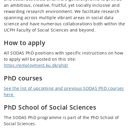
an ambitious, creative, fruitful, yet socially inclusive and
rewarding research environment. We facilitate research
spanning across multiple vibrant areas in social data
science and have numerous collaborations both within the
UCPH Faculty of Social Sciences and beyond.
How to apply
All SODAS PhD positions with specific instructions on how
to apply will be posted on this site:
https://employment.ku.dk/phd/
PhD courses
See the list of upcoming and previous SODAS PhD courses
here
PhD School of Social Sciences
The SODAS PhD programme is part of the PhD School of
Social Sciences.