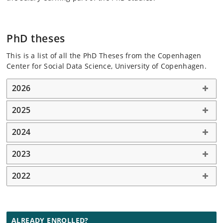
PhD theses
This is a list of all the PhD Theses from the Copenhagen
Center for Social Data Science, University of Copenhagen.
2026
2025
2024
2023
2022
ALREADY ENROLLED?