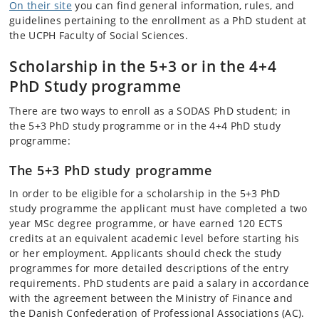
On their site
you can find general information, rules, and
guidelines pertaining to the enrollment as a PhD student at
the UCPH Faculty of Social Sciences.
Scholarship in the 5+3 or in the 4+4
PhD Study programme
There are two ways to enroll as a SODAS PhD student; in
the 5+3 PhD study programme or in the 4+4 PhD study
programme:
The 5+3 PhD study programme
In order to be eligible for a scholarship in the 5+3 PhD
study programme the applicant must have completed a two
year MSc degree programme, or have earned 120 ECTS
credits at an equivalent academic level before starting his
or her employment. Applicants should check the study
programmes for more detailed descriptions of the entry
requirements. PhD students are paid a salary in accordance
with the agreement between the Ministry of Finance and
the Danish Confederation of Professional Associations (AC).