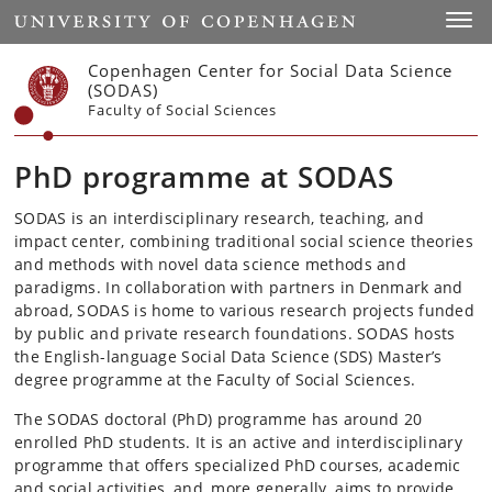
Start
Toggl
Copenhagen Center for Social Data Science
(SODAS)
Faculty of Social Sciences
PhD programme at SODAS
SODAS is an interdisciplinary research, teaching, and
impact center, combining traditional social science theories
and methods with novel data science methods and
paradigms. In collaboration with partners in Denmark and
abroad, SODAS is home to various research projects funded
by public and private research foundations. SODAS hosts
the English-language Social Data Science (SDS) Master’s
degree programme at the Faculty of Social Sciences.
The SODAS doctoral (PhD) programme has around 20
enrolled PhD students. It is an active and interdisciplinary
programme that offers specialized PhD courses, academic
and social activities, and, more generally, aims to provide