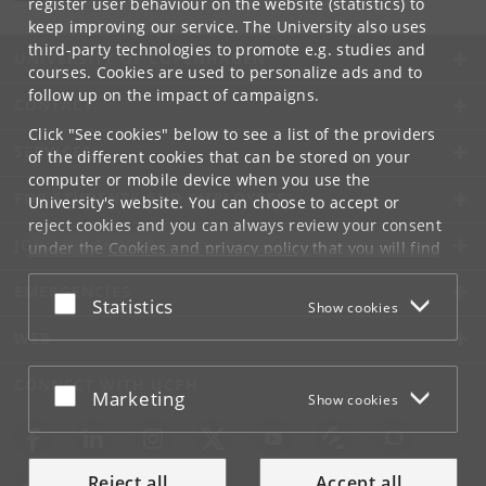
register user behaviour on the website (statistics) to
keep improving our service. The University also uses
third-party technologies to promote e.g. studies and
UNIVERSITY OF COPENHAGEN
courses. Cookies are used to personalize ads and to
follow up on the impact of campaigns.
CONTACT
Click "See cookies" below to see a list of the providers
SERVICES
of the different cookies that can be stored on your
computer or mobile device when you use the
FOR STUDENTS AND EMPLOYEES
University's website. You can choose to accept or
reject cookies and you can always review your consent
JOB AND CAREER
under the
Cookies and privacy policy
that you will find
at the bottom of each page.
EMERGENCIES
Accept or reject
Statistics
Show cookies
Google privacy policy
WEB
CONNECT WITH UCPH
Accept or reject
Marketing
Show cookies
Reject all
Accept all