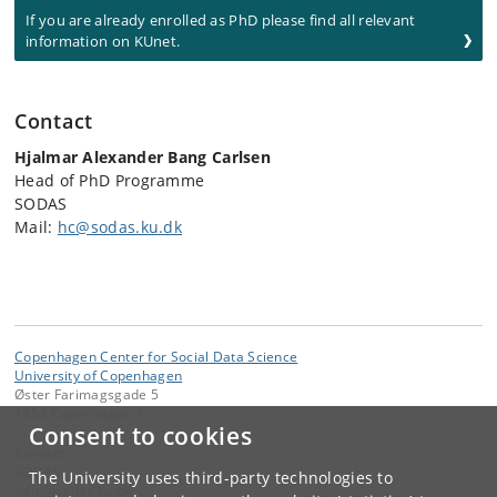
If you are already enrolled as PhD please find all relevant
information on KUnet.
Contact
Hjalmar Alexander Bang Carlsen
Head of PhD Programme
SODAS
Mail:
hc@sodas.ku.dk
Copenhagen Center for Social Data Science
University of Copenhagen
Øster Farimagsgade 5
1353 Copenhagen K
Consent to cookies
Contact:
SODAS
The University uses third-party technologies to
adm
@
sodas
.
ku
.
dk