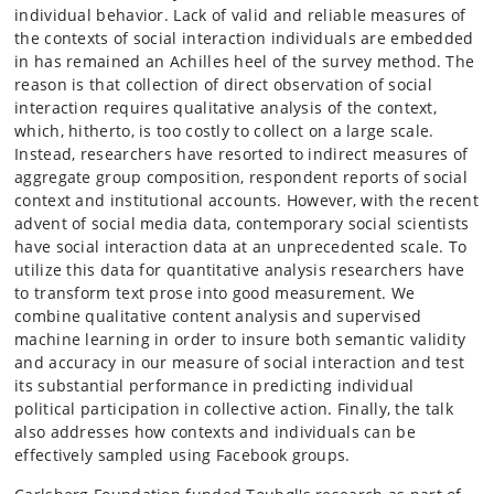
individual behavior. Lack of valid and reliable measures of
the contexts of social interaction individuals are embedded
in has remained an Achilles heel of the survey method. The
reason is that collection of direct observation of social
interaction requires qualitative analysis of the context,
which, hitherto, is too costly to collect on a large scale.
Instead, researchers have resorted to indirect measures of
aggregate group composition, respondent reports of social
context and institutional accounts. However, with the recent
advent of social media data, contemporary social scientists
have social interaction data at an unprecedented scale. To
utilize this data for quantitative analysis researchers have
to transform text prose into good measurement. We
combine qualitative content analysis and supervised
machine learning in order to insure both semantic validity
and accuracy in our measure of social interaction and test
its substantial performance in predicting individual
political participation in collective action. Finally, the talk
also addresses how contexts and individuals can be
effectively sampled using Facebook groups.