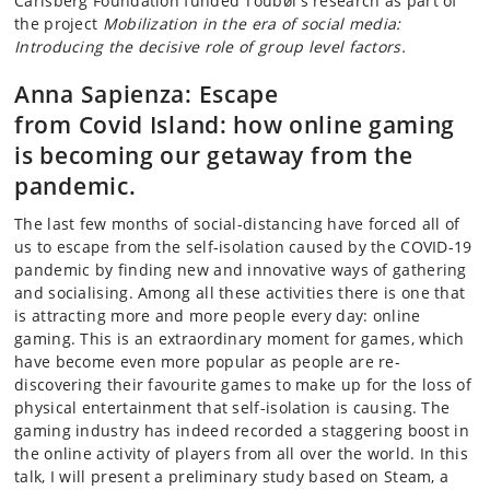
Carlsberg Foundation funded Toubøl's research as part of
the project
Mobilization in the era of social media:
Introducing the decisive role of group level factors.
Anna Sapienza:
Escape
from
Covid
Island: how online gaming
is becoming our getaway from the
pandemic.
The last few months of social-distancing have forced all of
us to escape from the self-isolation caused by the COVID-19
pandemic by finding new and innovative ways of gathering
and
socialising
. Among all these activities there is one that
is attracting more and more people every day: online
gaming. This is an extraordinary moment for games, which
have become even more popular as people are re-
discovering their
favourite
games to make up for the loss of
physical entertainment that self-isolation is causing. The
gaming industry has indeed recorded a staggering boost in
the online activity of players from all over the world. In this
talk, I will present a preliminary study based on Steam, a