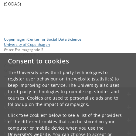
(SODAS)
Copenhagen Center for Social Data Science
University of Copenhagen
Øster Farimagsgade 5
1353 Copenhagen K
Consent to cookies
Contact:
SODAS
The University uses third-party technologies to
adm
@
sodas
.
ku
.
dk
register user behaviour on the website (statistics) to
keep improving our service. The University also uses
third-party technologies to promote e.g. studies and
UNIVERSITY OF COPENHAGEN
courses. Cookies are used to personalize ads and to
follow up on the impact of campaigns.
CONTACT
Click "See cookies" below to see a list of the providers
SERVICES
of the different cookies that can be stored on your
computer or mobile device when you use the
FOR STUDENTS AND EMPLOYEES
University's website. You can choose to accept or