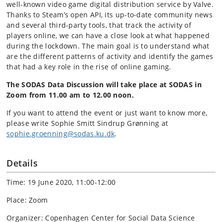
well-known video game digital distribution service by Valve.
Thanks to Steam’s open API, its up-to-date community news
and several third-party tools, that track the activity of
players online, we can have a close look at what happened
during the lockdown. The main goal is to understand what
are the different patterns of activity and identify the games
that had a key role in the rise of online gaming.
The
SODAS Data Discussion will take place at SODAS in
Zoom from 11.00 am to 12.00 noon.
If you want to attend the event or just want to know more,
please write Sophie Smitt Sindrup Grønning at
sophie.groenning@sodas.ku.dk
.
Details
Time: 19 June 2020, 11:00-12:00
Place: Zoom
Organizer: Copenhagen Center for Social Data Science