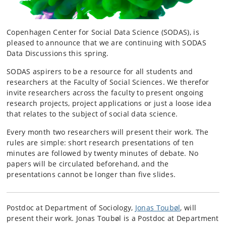
Copenhagen Center for Social Data Science (SODAS), is
pleased to announce that we are continuing with SODAS
Data Discussions this spring.
SODAS aspirers to be a resource for all students and
researchers at the Faculty of Social Sciences. We therefor
invite researchers across the faculty to present ongoing
research projects, project applications or just a loose idea
that relates to the subject of social data science.
Every month two researchers will present their work. The
rules are simple: short research presentations of ten
minutes are followed by twenty minutes of debate. No
papers will be circulated beforehand, and the
presentations cannot be longer than five slides.
Postdoc at Department of Sociology,
Jonas Toubøl
, will
present their work.
Jonas Toubøl is a Postdoc at Department