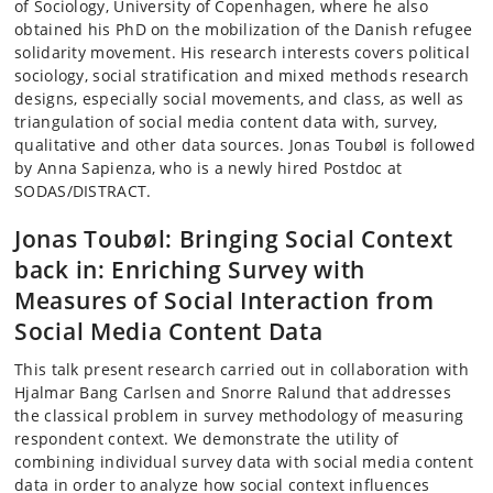
of Sociology, University of Copenhagen, where he also
obtained his PhD on the mobilization of the Danish refugee
solidarity movement. His research interests covers political
sociology, social stratification and mixed methods research
designs, especially social movements, and class, as well as
triangulation of social media content data with, survey,
qualitative and other data sources. Jonas Toubøl is followed
by Anna Sapienza, who is a newly hired Postdoc at
SODAS/DISTRACT.
Jonas Toubøl: Bringing Social Context
back in: Enriching Survey with
Measures of Social Interaction from
Social Media Content Data
This talk present research carried out in collaboration with
Hjalmar Bang Carlsen and Snorre Ralund that addresses
the classical problem in survey methodology of measuring
respondent context. We demonstrate the utility of
combining individual survey data with social media content
data in order to analyze how social context influences