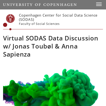
Start
Toggl
Copenhagen Center for Social Data Science
(SODAS)
Faculty of Social Sciences
Virtual SODAS Data Discussion
w/ Jonas Toubøl & Anna
Sapienza