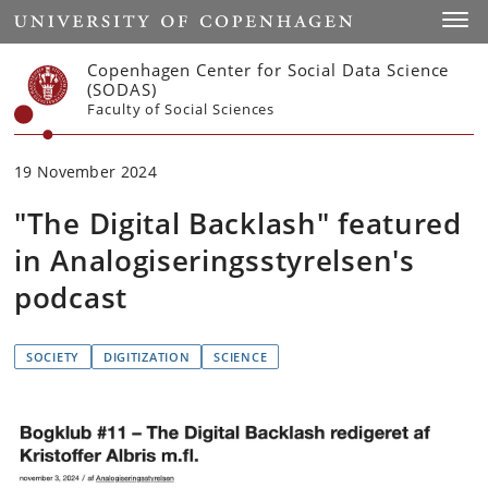
Start
Toggl
Copenhagen Center for Social Data Science
(SODAS)
Faculty of Social Sciences
19 November 2024
"The Digital Backlash" featured
in Analogiseringsstyrelsen's
podcast
SOCIETY
DIGITIZATION
SCIENCE