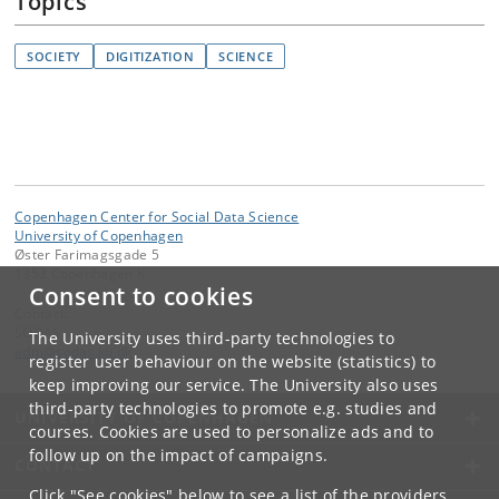
Topics
SOCIETY
DIGITIZATION
SCIENCE
Copenhagen Center for Social Data Science
University of Copenhagen
Øster Farimagsgade 5
1353 Copenhagen K
Consent to cookies
Contact:
SODAS
The University uses third-party technologies to
adm
@
sodas
.
ku
.
dk
register user behaviour on the website (statistics) to
keep improving our service. The University also uses
third-party technologies to promote e.g. studies and
UNIVERSITY OF COPENHAGEN
courses. Cookies are used to personalize ads and to
follow up on the impact of campaigns.
CONTACT
Click "See cookies" below to see a list of the providers