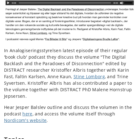
In Analogiseringsstyrelsen latest episode of their regular
'book club' podcast they discuss the volume "The Digital
Backlash and the Paradoxes of Disconnection" edited by
DISTRACT researcher Kristoffer Albris
together with Karin
Fast, Faltin Karlsen, Anne Kaun,
Stine Lomborg
, and Trine
Syvertsen. Kristoffer Albris has also contributed a paper to
the volume together with DISTRACT PhD Malene Hornstrup
Jepsersen.
Hear Jesper Balslev outline and discuss the volumen in the
podcast
here
, and access the volume itself through
Nordicom's website
.