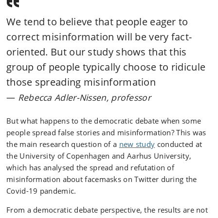
We tend to believe that people eager to
correct misinformation will be very fact-
oriented. But our study shows that this
group of people typically choose to ridicule
those spreading misinformation
Rebecca Adler-Nissen, professor
But what happens to the democratic debate when some
people spread false stories and misinformation? This was
the main research question of a
new study
conducted at
the University of Copenhagen and Aarhus University,
which has analysed the spread and refutation of
misinformation about facemasks on Twitter during the
Covid-19 pandemic.
From a democratic debate perspective, the results are not