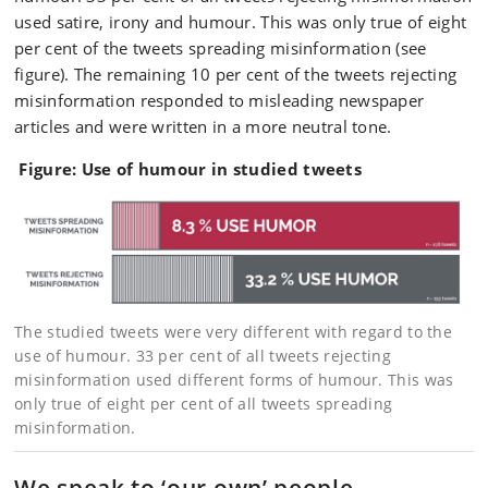
used satire, irony and humour. This was only true of eight
per cent of the tweets spreading misinformation (see
figure). The remaining 10 per cent of the tweets rejecting
misinformation responded to misleading newspaper
articles and were written in a more neutral tone.
Figure: Use of humour in studied tweets
The studied tweets were very different with regard to the
use of humour. 33 per cent of all tweets rejecting
misinformation used different forms of humour. This was
only true of eight per cent of all tweets spreading
misinformation.