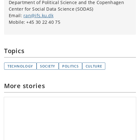
Department of Political Science and the Copenhagen
Center for Social Data Science (SODAS)
Email:
ran@ifs.ku.dk
Mobile: +45 30 22 40 75
Topics
TECHNOLOGY
SOCIETY
POLITICS
CULTURE
More stories