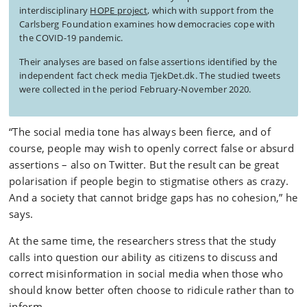
interdisciplinary
HOPE project
, which with support from the
Carlsberg Foundation examines how democracies cope with
the COVID-19 pandemic.
Their analyses are based on false assertions identified by the
independent fact check media TjekDet.dk. The studied tweets
were collected in the period February-November 2020.
“The social media tone has always been fierce, and of
course, people may wish to openly correct false or absurd
assertions – also on Twitter. But the result can be great
polarisation if people begin to stigmatise others as crazy.
And a society that cannot bridge gaps has no cohesion,” he
says.
At the same time, the researchers stress that the study
calls into question our ability as citizens to discuss and
correct misinformation in social media when those who
should know better often choose to ridicule rather than to
inform.