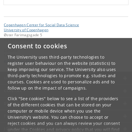
Copenhagen Center for Social Data Science
University of Copenhagen
Øster Farimagsgade 5
1353 Copenhagen K
Consent to cookies
Contact:
SODAS
The University uses third-party technologies to
adm
@
sodas
.
ku
.
dk
register user behaviour on the website (statistics) to
keep improving our service. The University also uses
third-party technologies to promote e.g. studies and
UNIVERSITY OF COPENHAGEN
courses. Cookies are used to personalize ads and to
follow up on the impact of campaigns.
CONTACT
Click "See cookies" below to see a list of the providers
SERVICES
of the different cookies that can be stored on your
computer or mobile device when you use the
FOR STUDENTS AND EMPLOYEES
University's website. You can choose to accept or
reject cookies and you can always review your consent
JOB AND CAREER
under the
Cookies and privacy policy
that you will find