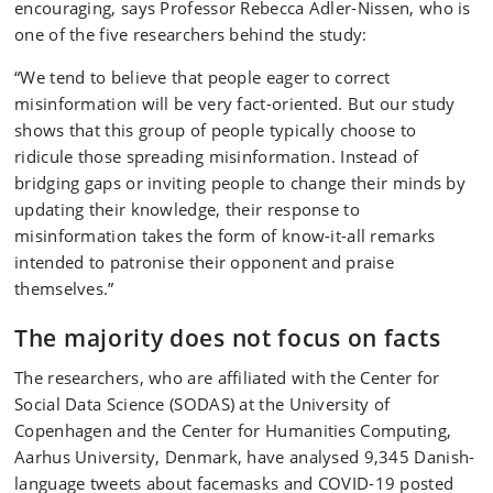
encouraging, says Professor Rebecca Adler-Nissen, who is
one of the five researchers behind the study:
“We tend to believe that people eager to correct
misinformation will be very fact-oriented. But our study
shows that this group of people typically choose to
ridicule those spreading misinformation. Instead of
bridging gaps or inviting people to change their minds by
updating their knowledge, their response to
misinformation takes the form of know-it-all remarks
intended to patronise their opponent and praise
themselves.”
The majority does not focus on facts
The researchers, who are affiliated with the Center for
Social Data Science (SODAS) at the University of
Copenhagen and the Center for Humanities Computing,
Aarhus University, Denmark, have analysed 9,345 Danish-
language tweets about facemasks and COVID-19 posted