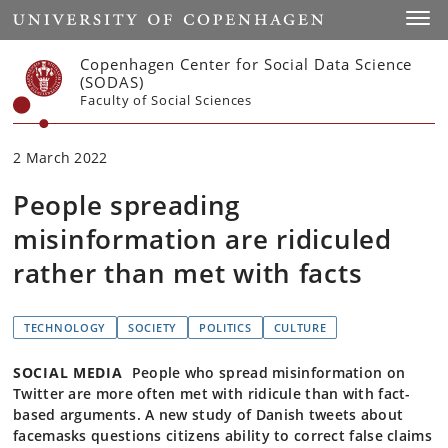
Start
Toggl
Copenhagen Center for Social Data Science
(SODAS)
Faculty of Social Sciences
2 March 2022
People spreading
misinformation are ridiculed
rather than met with facts
TECHNOLOGY
SOCIETY
POLITICS
CULTURE
SOCIAL MEDIA
People who spread misinformation on
Twitter are more often met with ridicule than with fact-
based arguments. A new study of Danish tweets about
facemasks questions citizens ability to correct false claims