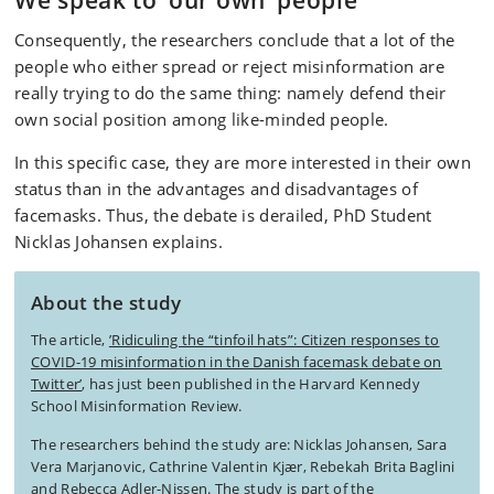
We speak to ‘our own’ people
Consequently, the researchers conclude that a lot of the
people who either spread or reject misinformation are
really trying to do the same thing: namely defend their
own social position among like-minded people.
In this specific case, they are more interested in their own
status than in the advantages and disadvantages of
facemasks. Thus, the debate is derailed, PhD Student
Nicklas Johansen explains.
About the study
The article,
’Ridiculing the “tinfoil hats”: Citizen responses to
COVID-19 misinformation in the Danish facemask debate on
Twitter’
, has just been published in the Harvard Kennedy
School Misinformation Review.
The researchers behind the study are: Nicklas Johansen, Sara
Vera Marjanovic, Cathrine Valentin Kjær, Rebekah Brita Baglini
and Rebecca Adler-Nissen. The study is part of the