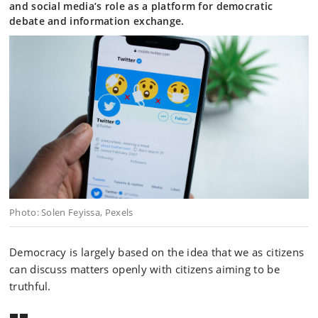
and social media’s role as a platform for democratic
debate and information exchange.
Photo: Solen Feyissa, Pexels
Democracy is largely based on the idea that we as citizens
can discuss matters openly with citizens aiming to be
truthful.