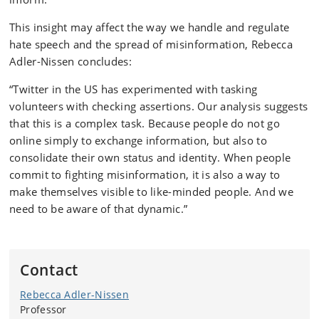
This insight may affect the way we handle and regulate
hate speech and the spread of misinformation, Rebecca
Adler-Nissen concludes:
“Twitter in the US has experimented with tasking
volunteers with checking assertions. Our analysis suggests
that this is a complex task. Because people do not go
online simply to exchange information, but also to
consolidate their own status and identity. When people
commit to fighting misinformation, it is also a way to
make themselves visible to like-minded people. And we
need to be aware of that dynamic.”
Contact
Rebecca Adler-Nissen
Professor