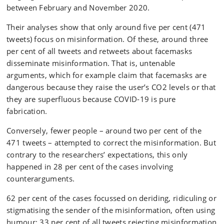
between February and November 2020.
Their analyses show that only around five per cent (471
tweets) focus on misinformation. Of these, around three
per cent of all tweets and retweets about facemasks
disseminate misinformation. That is, untenable
arguments, which for example claim that facemasks are
dangerous because they raise the user’s CO2 levels or that
they are superfluous because COVID-19 is pure
fabrication.
Conversely, fewer people – around two per cent of the
471 tweets – attempted to correct the misinformation. But
contrary to the researchers’ expectations, this only
happened in 28 per cent of the cases involving
counterarguments.
62 per cent of the cases focussed on deriding, ridiculing or
stigmatising the sender of the misinformation, often using
humour: 33 per cent of all tweets rejecting misinformation