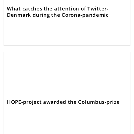
What catches the attention of Twitter-
Denmark during the Corona-pandemic
HOPE-project awarded the Columbus-prize