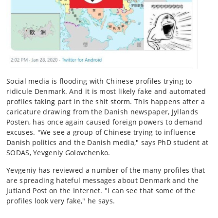
Social media is flooding with Chinese profiles trying to
ridicule Denmark. And it is most likely fake and automated
profiles taking part in the shit storm. This happens after a
caricature drawing from the Danish newspaper, Jyllands
Posten, has once again caused foreign powers to demand
excuses. "We see a group of Chinese trying to influence
Danish politics and the Danish media," says PhD student at
SODAS, Yevgeniy Golovchenko.
Yevgeniy has reviewed a number of the many profiles that
are spreading hateful messages about Denmark and the
Jutland Post on the Internet. "I can see that some of the
profiles look very fake," he says.