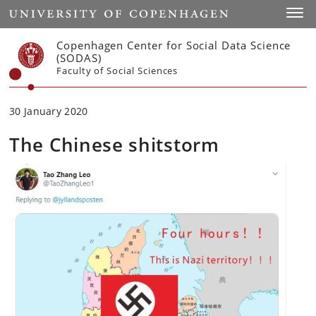
Start
Toggl
Copenhagen Center for Social Data Science
(SODAS)
Faculty of Social Sciences
30 January 2020
The Chinese shitstorm