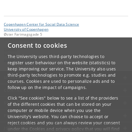
Copenhagen Center for Social Data Science
University of Copenhagen
Øster Farimagsgade 5
1353 Copenhagen K
Consent to cookies
Contact:
SODAS
The University uses third-party technologies to
adm
@
sodas
.
ku
.
dk
register user behaviour on the website (statistics) to
keep improving our service. The University also uses
third-party technologies to promote e.g. studies and
UNIVERSITY OF COPENHAGEN
courses. Cookies are used to personalize ads and to
follow up on the impact of campaigns.
CONTACT
Click "See cookies" below to see a list of the providers
SERVICES
of the different cookies that can be stored on your
computer or mobile device when you use the
FOR STUDENTS AND EMPLOYEES
University's website. You can choose to accept or
reject cookies and you can always review your consent
JOB AND CAREER
under the
Cookies and privacy policy
that you will find