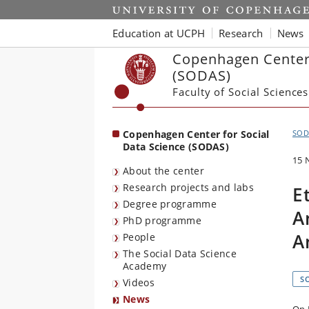
Start
Education at UCPH
Research
News
Copenhagen Center 
(SODAS)
Faculty of Social Sciences
Copenhagen Center for Social
SOD
Data Science (SODAS)
15 
About the center
Research projects and labs
E
Degree programme
A
PhD programme
A
People
The Social Data Science
Academy
S
Videos
News