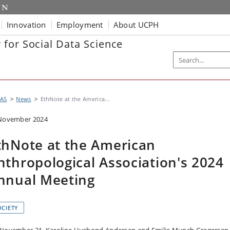
Innovation
Employment
About UCPH
for Social Data Science
AS
News
EthNote at the America...
November 2024
thNote at the American
nthropological Association's 2024
nnual Meeting
OCIETY