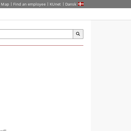
Map
Find an employee
KUnet
Dansk