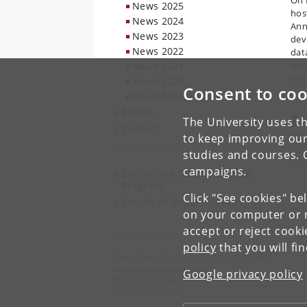
On 
News 2025
hos
News 2024
Ann
News 2023
dev
News 2022
dat
curr
News 2021
ove
News 2020
Consent to coo
News before 2020
Events
To
The University uses th
Contact
to keep improving our
studies and courses. 
S
campaigns.
Social Data Science Degree
Program
Click "See cookies" be
Faculty of Social Sciences
on your computer or m
accept or reject cook
policy
that you will fi
Copenhagen Center for Social Data Science
University of Copenhagen
Google privacy policy
Øster Farimagsgade 5
1353 Copenhagen K