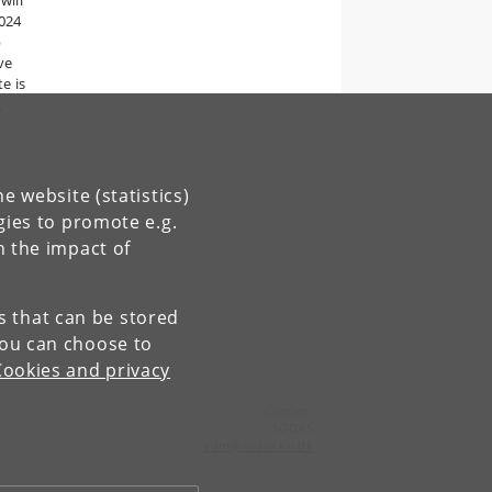
will
024
p
ve
e is
,
e website (statistics)
gies to promote e.g.
n the impact of
es that can be stored
You can choose to
Cookies and privacy
Contact:
SODAS
adm
@
sodas
.
ku
.
dk