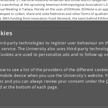
November 21, Karoline Husbond Andersen and Emilie Munch Gregersen 
t a workshop at the upcoming American Anthropological Association's 2
ual Meeting in Tampa, Florida on the uses of EthNote. EthNote is an ap
eloped to collect, share and code fieldnotes and other forms of qualitati
a. With funding from Innovation Fund Denmark, the team behind EthNot
ently expanding the app to also include tools for creating initial analysis
rview of large corpuses of data, and much more.
kies
pics
ird-party technologies to register user behaviour on th
 service. The University also uses third-party technolo
Cookies are used to personalize ads and to follow up o
OCIETY
low to see a list of the providers of the different cooki
obile device when you use the University's website. 
ies and you can always review your consent under the
nd at the bottom of each page.