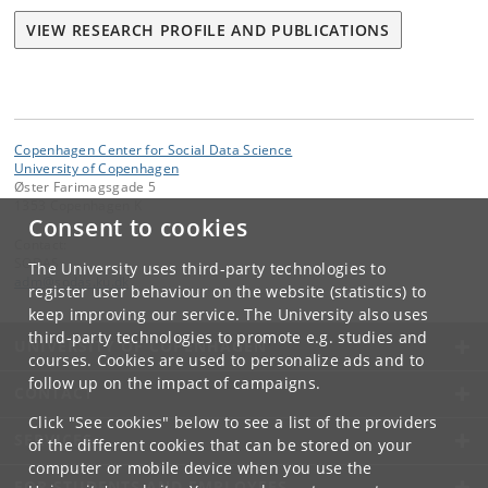
VIEW RESEARCH PROFILE AND PUBLICATIONS
Copenhagen Center for Social Data Science
University of Copenhagen
Øster Farimagsgade 5
1353 Copenhagen K
Consent to cookies
Contact:
SODAS
The University uses third-party technologies to
adm
@
sodas
.
ku
.
dk
register user behaviour on the website (statistics) to
keep improving our service. The University also uses
third-party technologies to promote e.g. studies and
UNIVERSITY OF COPENHAGEN
courses. Cookies are used to personalize ads and to
follow up on the impact of campaigns.
CONTACT
Click "See cookies" below to see a list of the providers
SERVICES
of the different cookies that can be stored on your
computer or mobile device when you use the
FOR STUDENTS AND EMPLOYEES