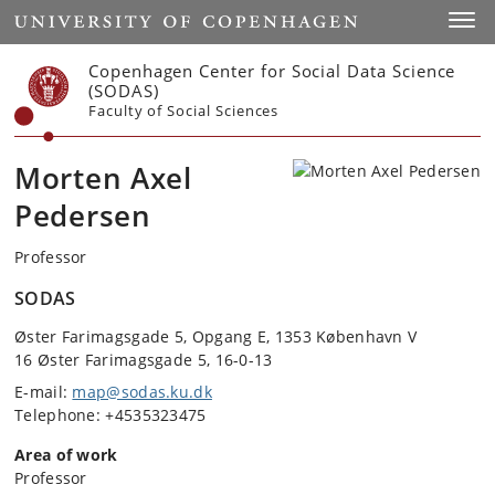
Start
Toggl
Copenhagen Center for Social Data Science
(SODAS)
Faculty of Social Sciences
Morten Axel
Pedersen
Professor
SODAS
Øster Farimagsgade 5, Opgang E, 1353 København V
16 Øster Farimagsgade 5, 16-0-13
E-mail:
map@sodas.ku.dk
Telephone: +4535323475
Area of work
Professor